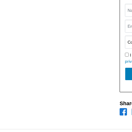
I
priv
Shar