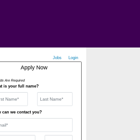
Jobs
Login
Apply Now
elds Are Required
t is your full name?
st Name
 can we contact you?
il
ne Number
Number Type