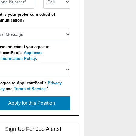
t is your preferred method of
munication?
ase indicate if you agree to
licantPool's
Applicant
munication Policy
.
 agree to ApplicantPool's
Privacy
icy
and
Terms of Service
.*
y for this Position
Apply for this Position
Sign Up For Job Alerts!