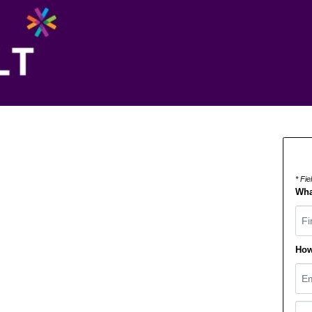
* Fi
Wha
Fir
How
Ema
Pho