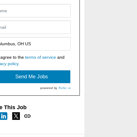
 agree to the
terms of service
and
acy policy.
Send Me Jobs
powered by
Refer.io
e This Job