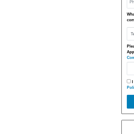
Wha
com
Ple
App
Com
I
Pol
Appl